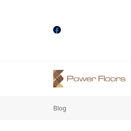
Facebook
Blog