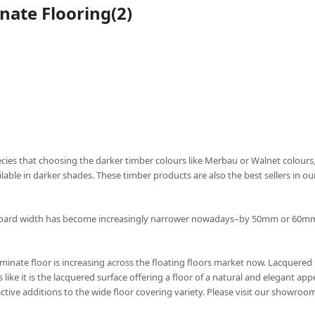
nate Flooring(2)
pecies that choosing the darker timber colours like Merbau or Walnet colours,
able in darker shades. These timber products are also the best sellers in o
orboard width has become increasingly narrower nowadays–by 50mm or 60mm,
minate floor is increasing across the floating floors market now. Lacquered 
like it is the lacquered surface offering a floor of a natural and elegant ap
ctive additions to the wide floor covering variety. Please visit our showroo