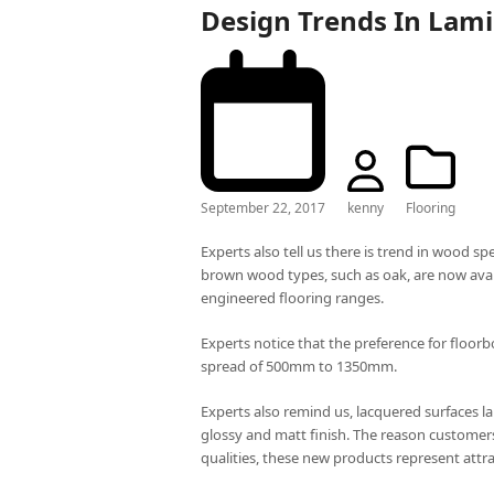
Design Trends In Lami
September 22, 2017
kenny
Flooring
Experts also tell us there is trend in wood s
brown wood types, such as oak, are now avail
engineered flooring ranges.
Experts notice that the preference for flo
spread of 500mm to 1350mm.
Experts also remind us, lacquered surfaces la
glossy and matt finish. The reason customers 
qualities, these new products represent attra