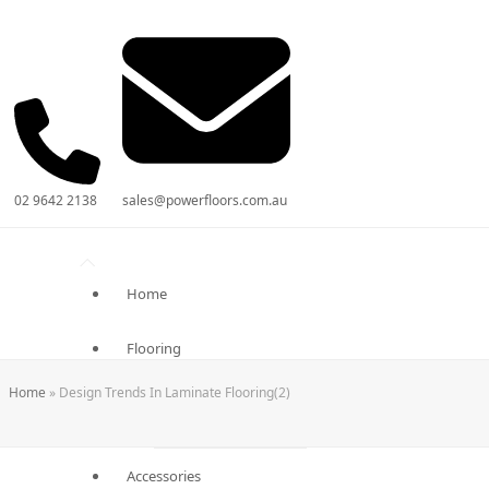
02 9642 2138
sales@powerfloors.com.au
Home
Flooring
Home
»
Design Trends In Laminate Flooring(2)
Laminate Flooring
Engineered Flooring
Accessories