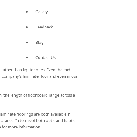
Gallery
Feedback
Blog
Contact Us
 rather than lighter ones. Even the mid-
ur company’s laminate floor and even in our
 the length of floorboard range across a
laminate floorings are both available in
pearance. In terms of both optic and haptic
m for more information.