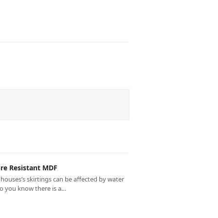
re Resistant MDF
houses’s skirtings can be affected by water
do you know there is a…