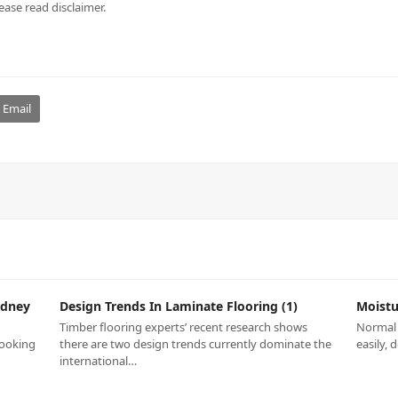
ease read disclaimer.
Email
ydney
Design Trends In Laminate Flooring (1)
Moistu
Timber flooring experts’ recent research shows
Normal 
looking
there are two design trends currently dominate the
easily, 
international…