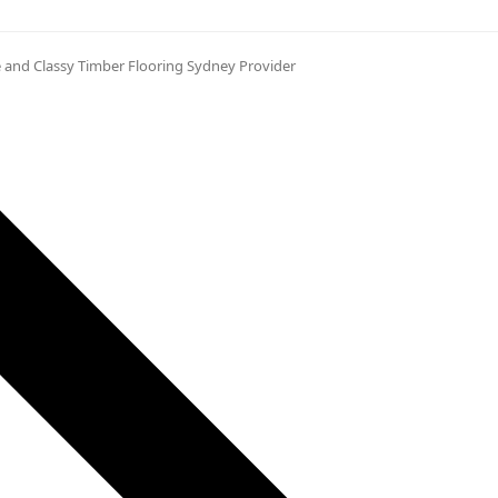
 and Classy Timber Flooring Sydney Provider