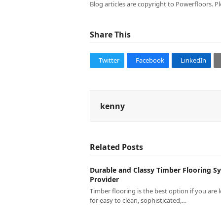
Blog articles are copyright to Powerfloors. Pl
Share This
Twitter
Facebook
LinkedIn
kenny
Related Posts
Durable and Classy Timber Flooring S
Provider
Timber flooring is the best option if you are 
for easy to clean, sophisticated,…