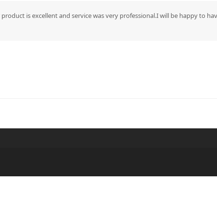
 product is excellent and service was very professional.I will be happy to h