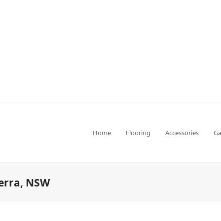
Home
Flooring
Accessories
Ga
perra, NSW