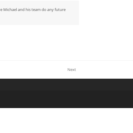
ave Michael and his team do any future
Next
next
post: