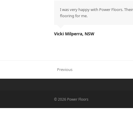
I was very happy with Power Floors. Their
flooring for me.
Vicki Milperra, NSW
Previous
previous
post:
© 2026 Power Floors