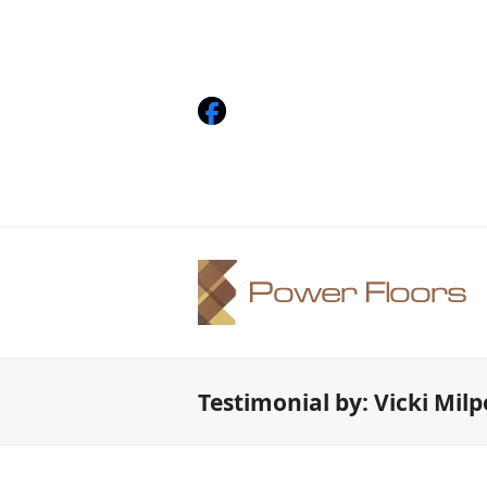
Facebook
Testimonial by: Vicki Mil