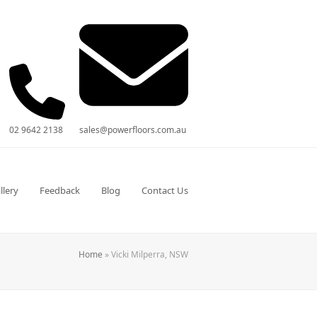
02 9642 2138
sales@powerfloors.com.au
llery
Feedback
Blog
Contact Us
Home
»
Vicki Milperra, NSW