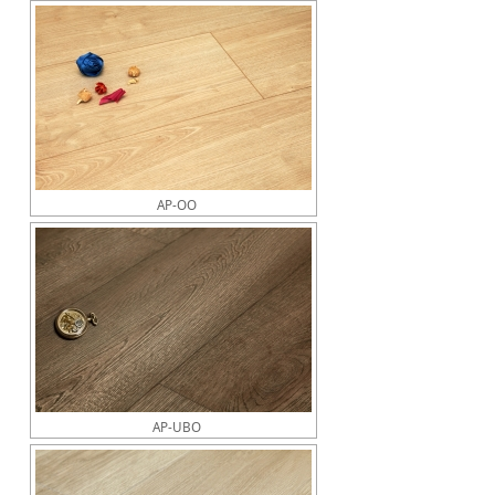
AP-OO
AP-UBO