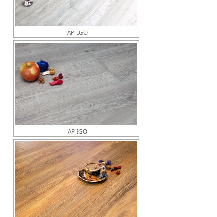
AP-LGO
AP-IGO