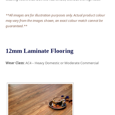
**All images are for illustration purposes only. Actual product colour
may vary from the images shown, an exact colour match cannot be
guaranteed.**
12mm Laminate Flooring
Wear Class:
AC4 – Heavy Domestic or Moderate Commercial