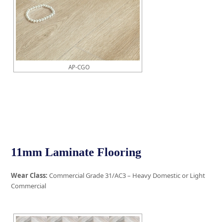
AP-CGO
11mm Laminate Flooring
Wear Class:
Commercial Grade 31/AC3 – Heavy Domestic or Light
Commercial