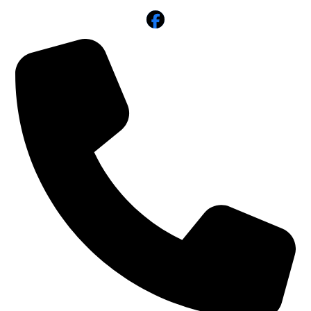
Facebook