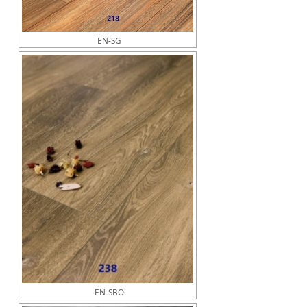
EN-SG
EN-SBO