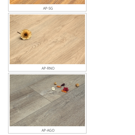
AP-SG
AP-RNO
AP-AGO