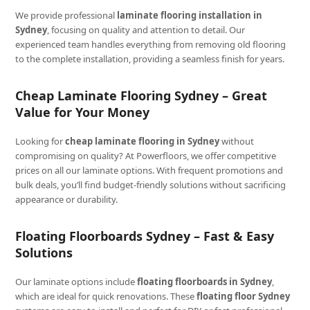
We provide professional
laminate flooring installation in
Sydney
, focusing on quality and attention to detail. Our
experienced team handles everything from removing old flooring
to the complete installation, providing a seamless finish for years.
Cheap Laminate Flooring Sydney – Great
Value for Your Money
Looking for
cheap laminate flooring in Sydney
without
compromising on quality? At Powerfloors, we offer competitive
prices on all our laminate options. With frequent promotions and
bulk deals, you’ll find budget-friendly solutions without sacrificing
appearance or durability.
Floating Floorboards Sydney – Fast & Easy
Solutions
Our laminate options include
floating floorboards in Sydney
,
which are ideal for quick renovations. These
floating floor Sydney