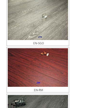
EN-SGO
EN-RM