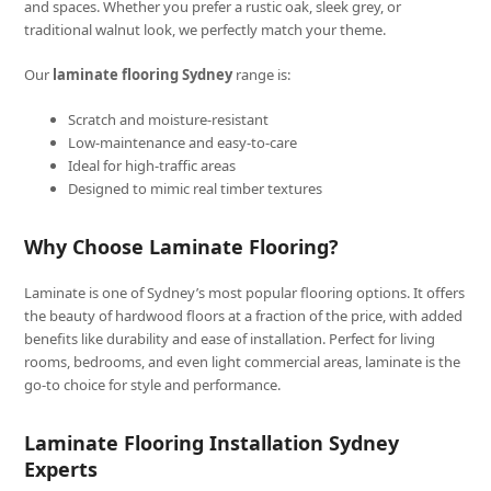
and spaces. Whether you prefer a rustic oak, sleek grey, or
traditional walnut look, we perfectly match your theme.
Our
laminate flooring Sydney
range is:
Scratch and moisture-resistant
Low-maintenance and easy-to-care
Ideal for high-traffic areas
Designed to mimic real timber textures
Why Choose Laminate Flooring?
Laminate is one of Sydney’s most popular flooring options. It offers
the beauty of hardwood floors at a fraction of the price, with added
benefits like durability and ease of installation. Perfect for living
rooms, bedrooms, and even light commercial areas, laminate is the
go-to choice for style and performance.
Laminate Flooring Installation Sydney
Experts