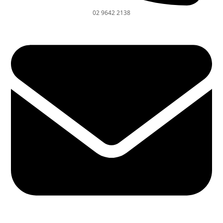
02 9642 2138