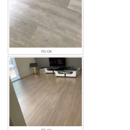
PD-OR
PD-OA