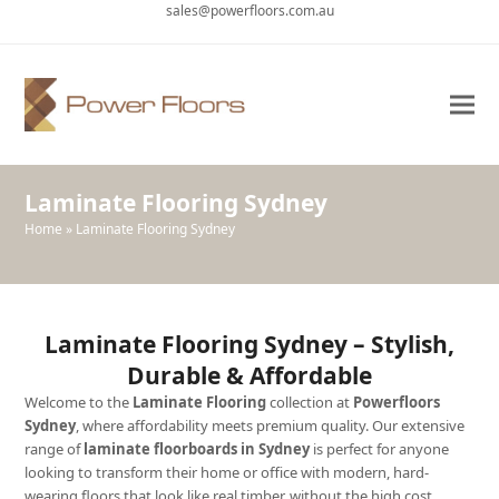
sales@powerfloors.com.au
Ope
Clo
mob
mob
me
me
Laminate Flooring Sydney
Home
»
Laminate Flooring Sydney
Laminate Flooring Sydney – Stylish,
Durable & Affordable
Welcome to the
Laminate Flooring
collection at
Powerfloors
Sydney
, where affordability meets premium quality. Our extensive
range of
laminate floorboards in Sydney
is perfect for anyone
looking to transform their home or office with modern, hard-
wearing floors that look like real timber, without the high cost.