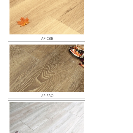
AP-CBB
AP-SBO