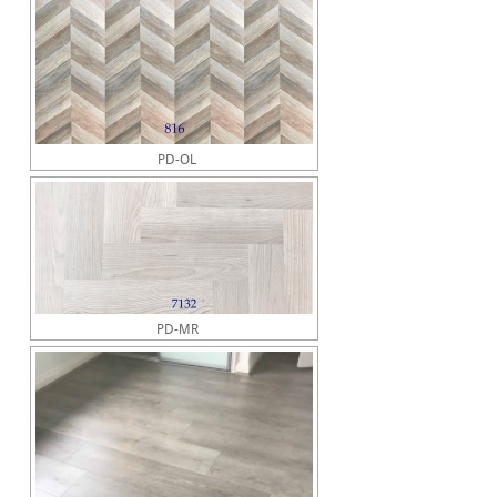
PD-OL
PD-MR