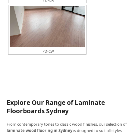
PD-CW
Explore Our Range of Laminate
Floorboards Sydney
From contemporary tones to classic wood finishes, our selection of
laminate wood flooring in Sydney
is designed to suit all styles