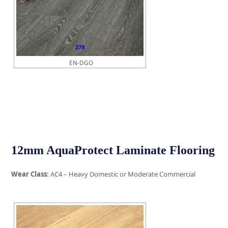
EN-DGO
12mm AquaProtect Laminate Flooring
Wear Class:
AC4 – Heavy Domestic or Moderate Commercial